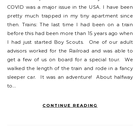
COVID was a major issue in the USA. I have been
pretty much trapped in my tiny apartment since
then. Trains: The last time I had been on a train
before this had been more than 15 years ago when
I had just started Boy Scouts. One of our adult
advisors worked for the Railroad and was able to
get a few of us on board for a special tour. We
walked the length of the train and rode in a fancy
sleeper car. It was an adventure! About halfway
to…
CONTINUE READING