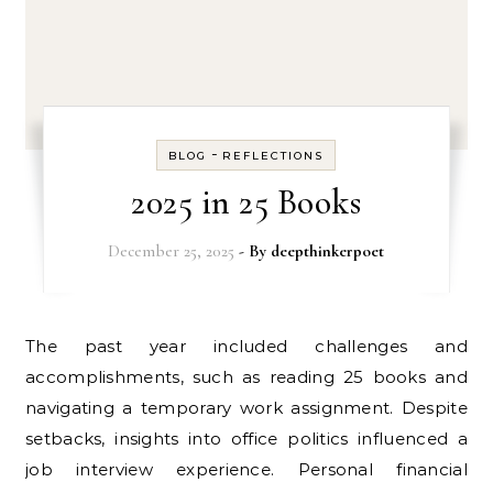
-
BLOG
REFLECTIONS
2025 in 25 Books
December 25, 2025
- By
deepthinkerpoet
The past year included challenges and
accomplishments, such as reading 25 books and
navigating a temporary work assignment. Despite
setbacks, insights into office politics influenced a
job interview experience. Personal financial