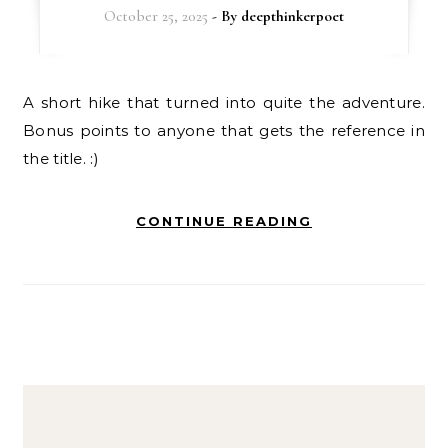
October 25, 2025
- By
deepthinkerpoet
A short hike that turned into quite the adventure.
Bonus points to anyone that gets the reference in
the title. :)
CONTINUE READING