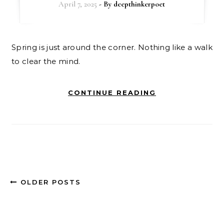
April 7, 2025
- By
deepthinkerpoet
Spring is just around the corner. Nothing like a walk
to clear the mind.
CONTINUE READING
OLDER POSTS