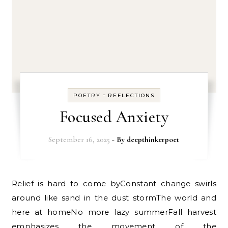
-
POETRY
REFLECTIONS
Focused Anxiety
September 16, 2025
- By
deepthinkerpoet
Relief is hard to come byConstant change swirls
around like sand in the dust stormThe world and
here at homeNo more lazy summerFall harvest
emphasizes the movement of the