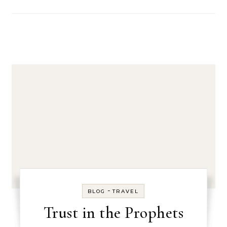
-
BLOG
TRAVEL
Trust in the Prophets