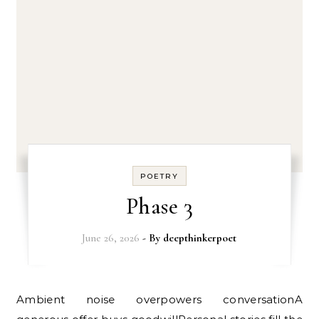
POETRY
Phase 3
June 26, 2026
- By
deepthinkerpoet
Ambient noise overpowers conversationA