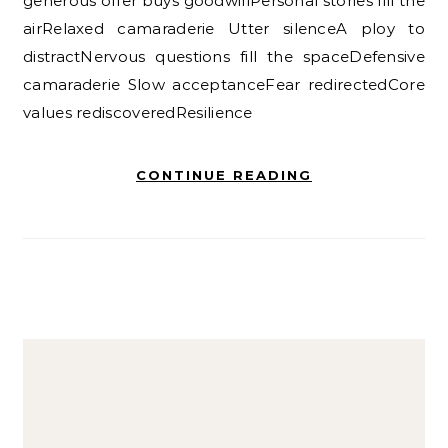
generous offer buys goodwillPersonal stories fill the
airRelaxed camaraderie Utter silenceA ploy to
distractNervous questions fill the spaceDefensive
camaraderie Slow acceptanceFear redirectedCore
values rediscoveredResilience
CONTINUE READING