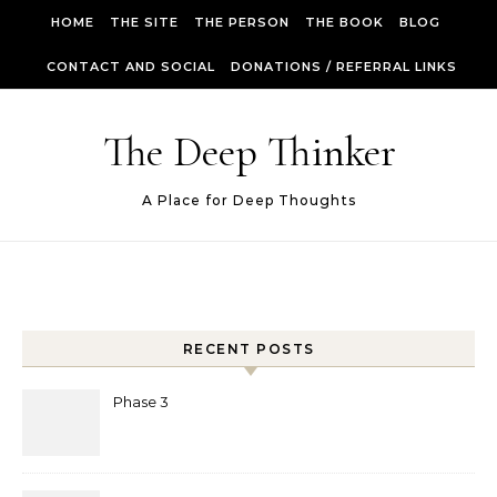
Skip to content
HOME
THE SITE
THE PERSON
THE BOOK
BLOG
CONTACT AND SOCIAL
DONATIONS / REFERRAL LINKS
The Deep Thinker
A Place for Deep Thoughts
RECENT POSTS
Phase 3