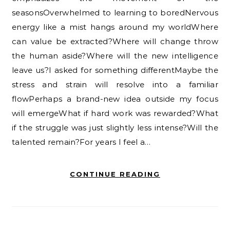
seasonsOverwhelmed to learning to boredNervous
energy like a mist hangs around my worldWhere
can value be extracted?Where will change throw
the human aside?Where will the new intelligence
leave us?I asked for something differentMaybe the
stress and strain will resolve into a familiar
flowPerhaps a brand-new idea outside my focus
will emergeWhat if hard work was rewarded?What
if the struggle was just slightly less intense?Will the
talented remain?For years I feel a…
CONTINUE READING