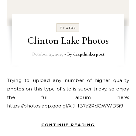
PHOTOS
Clinton Lake Photos
October 25, 2025
- By
deepthinkerpoet
Trying to upload any number of higher quality
photos on this type of site is super tricky, so enjoy
the full album here:
https://photos.app.goo.gl/XiJHB7a2RdQWWDSi9
CONTINUE READING