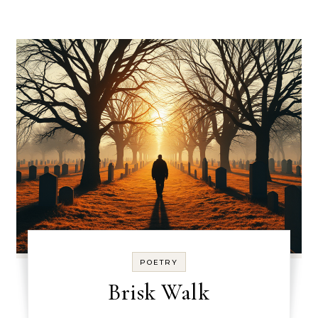
POETRY
Brisk Walk