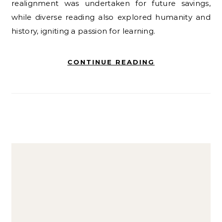
realignment was undertaken for future savings,
while diverse reading also explored humanity and
history, igniting a passion for learning.
CONTINUE READING