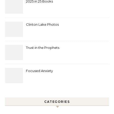
2025 in 25 Books
Clinton Lake Photos
Trust in the Prophets
Focused Anxiety
CATEGORIES