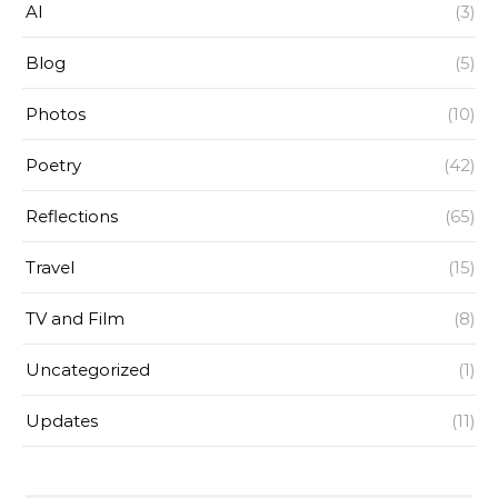
AI
(3)
Blog
(5)
Photos
(10)
Poetry
(42)
Reflections
(65)
Travel
(15)
TV and Film
(8)
Uncategorized
(1)
Updates
(11)