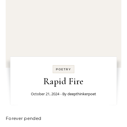
POETRY
Rapid Fire
October 21, 2024
- By
deepthinkerpoet
Forever pended