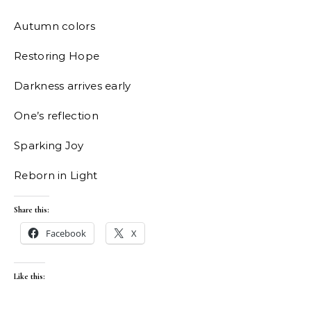
Autumn colors
Restoring Hope
Darkness arrives early
One’s reflection
Sparking Joy
Reborn in Light
Share this:
Facebook
X
Like this: