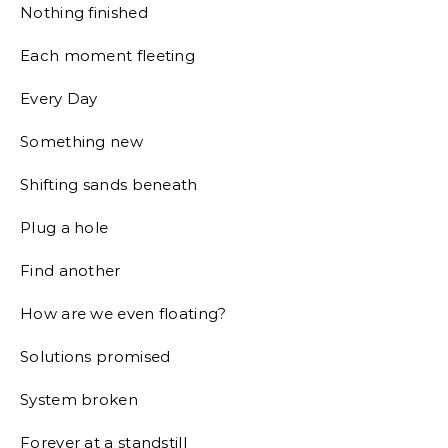
Nothing finished
Each moment fleeting
Every Day
Something new
Shifting sands beneath
Plug a hole
Find another
How are we even floating?
Solutions promised
System broken
Forever at a standstill