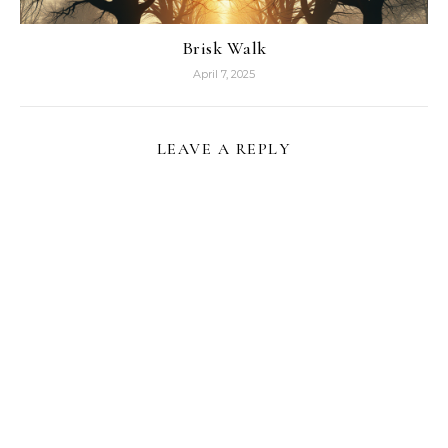
Brisk Walk
April 7, 2025
LEAVE A REPLY