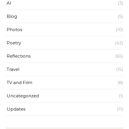
AI
(3)
Blog
(5)
Photos
(10)
Poetry
(42)
Reflections
(65)
Travel
(15)
TV and Film
(8)
Uncategorized
(1)
Updates
(11)