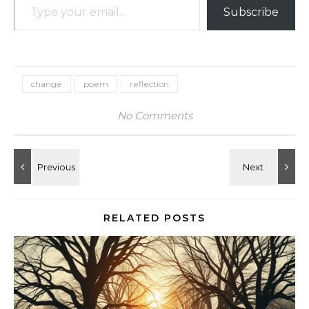
Subscribe
change
poem
reflection
No Comments
RELATED POSTS