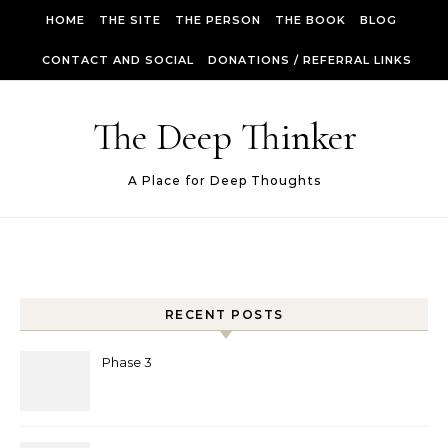
Skip to content
HOME
THE SITE
THE PERSON
THE BOOK
BLOG
CONTACT AND SOCIAL
DONATIONS / REFERRAL LINKS
The Deep Thinker
A Place for Deep Thoughts
RECENT POSTS
Phase 3