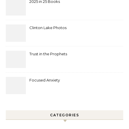
2025 in 25 Books
Clinton Lake Photos
Trust in the Prophets
Focused Anxiety
CATEGORIES