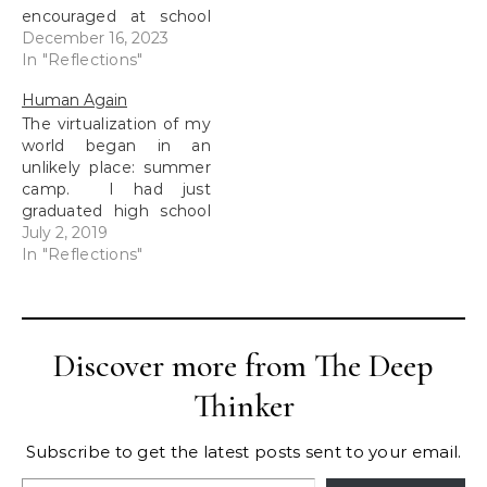
encouraged at school
and at home. We had
December 16, 2023
dedicated time to go
In "Reflections"
to the school library and
Human Again
find a new book. In the
The virtualization of my
early years, I was all
world began in an
about the non-fiction.
unlikely place: summer
The more science and
camp. I had just
math…
graduated high school
and I was ready to
July 2, 2019
make a positive impact
In "Reflections"
on the campers.
During our limited
down-time as
counselors, we would
Discover more from The Deep
retreat to a lounge, to
talk away from the
Thinker
campers. We loved
the…
Subscribe to get the latest posts sent to your email.
Type your email…