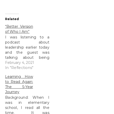
Related
“Better Version
of Who I Am”
I was listening to a
podcast about
leadership earlier today
and the guest was
talking about being
yourself. She used this
February 4, 2021
phrase that really struck
In "Reflections"
me. I paused the
Learning How
podcast and wrote it
to Read Again:
down. I didn’t want to
The 5-Year
forget this simple, yet
Journey
profound idea. I spent
Background: When I
the better part of…
was in elementary
school, I read all the
time. It was