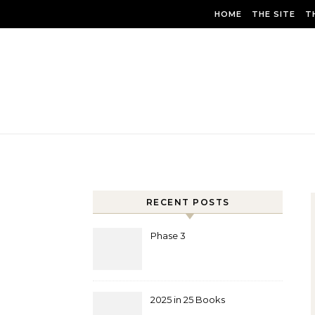
Skip to content
HOME
THE SITE
T
RECENT POSTS
Phase 3
2025 in 25 Books