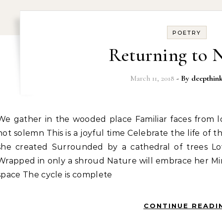
POETRY
Returning to 
March 11, 2018
- By
deepthin
 Familiar faces from long ago Family We are reverent, but
not solemn This is a joyful time Celebrate the life of
she created Surrounded by a cathedral of trees Lo
Wrapped in only a shroud Nature will embrace her Min
space The cycle is complete
CONTINUE READI