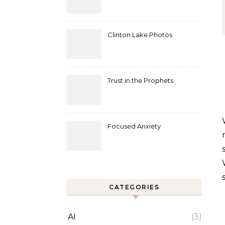
Clinton Lake Photos
Trust in the Prophets
We gather in the wooded place
Focused Anxiety
CATEGORIES
AI
(3)