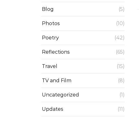
Blog
(5)
Photos
(10)
Poetry
(42)
Reflections
(65)
Travel
(15)
TV and Film
(8)
Uncategorized
(1)
Updates
(11)