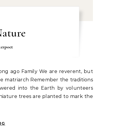
Nature
kerpoet
 the matriarch Remember the traditions
wered into the Earth by volunteers
iature trees are planted to mark the
NG