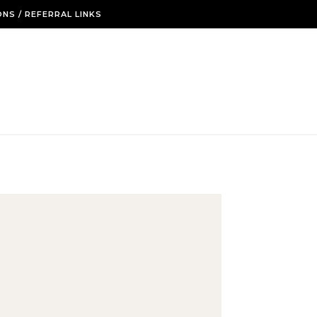
NS / REFERRAL LINKS