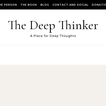
HE PERSON
THE BOOK
BLOG
CONTACT AND SOCIAL
DONATIO
The Deep Thinker
A Place for Deep Thoughts