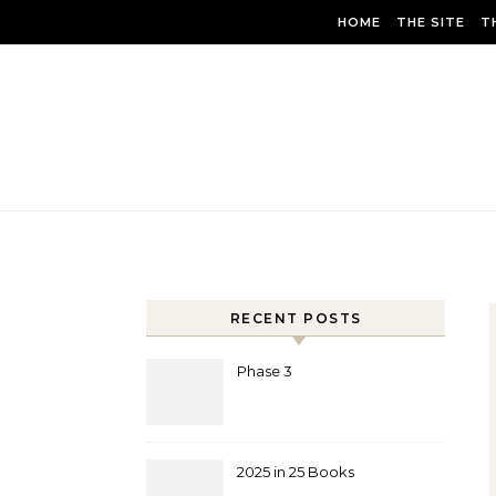
Skip to content
HOME
THE SITE
T
RECENT POSTS
Phase 3
2025 in 25 Books