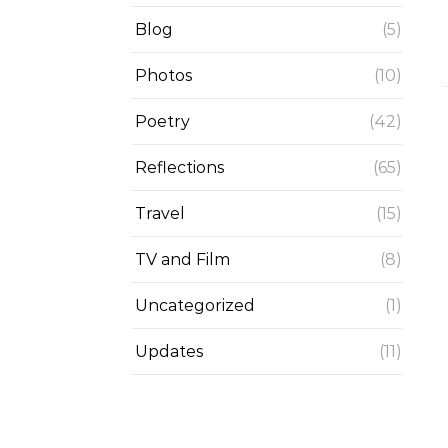
Blog
(5)
Photos
(10)
Poetry
(42)
Reflections
(65)
Travel
(15)
TV and Film
(8)
Uncategorized
(1)
Updates
(11)