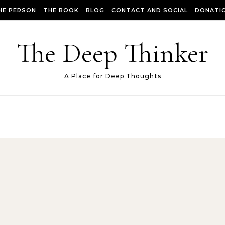
HE PERSON
THE BOOK
BLOG
CONTACT AND SOCIAL
DONATIO
The Deep Thinker
A Place for Deep Thoughts