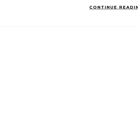
CONTINUE READI