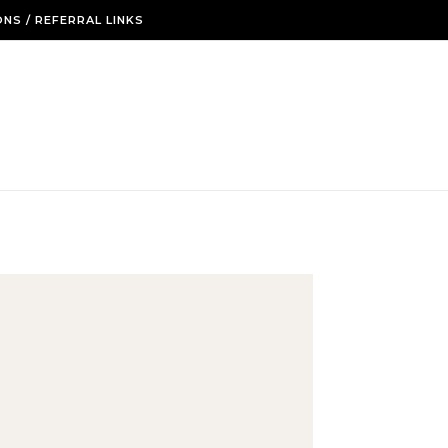
NS / REFERRAL LINKS