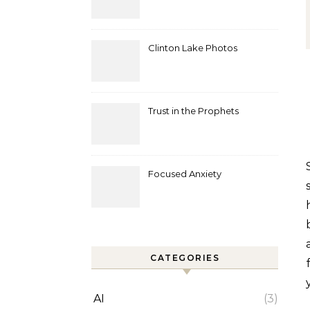
Clinton Lake Photos
Trust in the Prophets
Sound. Little molecules vibrating through a medium 
Focused Anxiety
CATEGORIES
AI
(3)