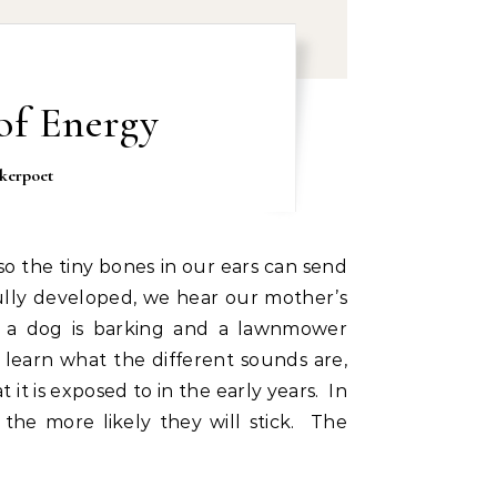
of Energy
kerpoet
fully developed, we hear our mother’s
s a dog is barking and a lawnmower
earn what the different sounds are,
it is exposed to in the early years. In
, the more likely they will stick. The