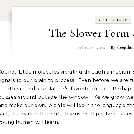
REFLECTIONS
The Slower Form 
February 1, 2021
- By
deepthin
so the tiny bones in our ears can send
signals to our brain to process. Even before we are 
heartbeat and our father’s favorite music. Perhap
buzzes around outside the window. As we grow, we l
and make our own. A child will learn the language that 
fact, the earlier the child learns multiple languages
young human will learn…