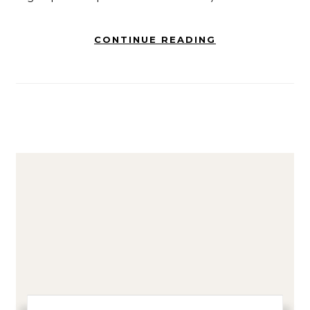
CONTINUE READING