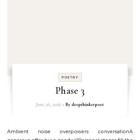
POETRY
Phase 3
June 26, 2026
- By
deepthinkerpoet
Ambient noise overpowers conversationA