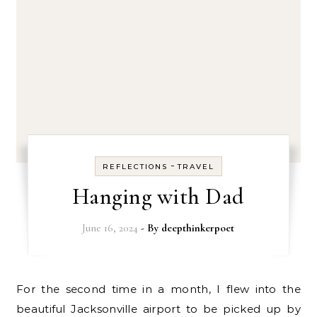
-
REFLECTIONS
TRAVEL
Hanging with Dad
June 16, 2024
- By
deepthinkerpoet
For the second time in a month, I flew into the
beautiful Jacksonville airport to be picked up by