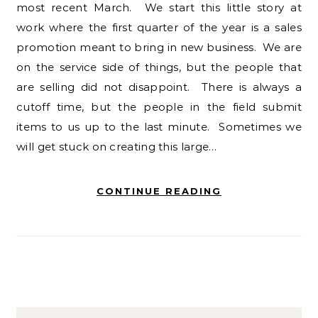
most recent March. We start this little story at
work where the first quarter of the year is a sales
promotion meant to bring in new business. We are
on the service side of things, but the people that
are selling did not disappoint. There is always a
cutoff time, but the people in the field submit
items to us up to the last minute. Sometimes we
will get stuck on creating this large…
CONTINUE READING