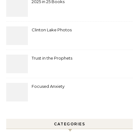
2025 in 25 Books
Clinton Lake Photos
Trust in the Prophets
Focused Anxiety
CATEGORIES