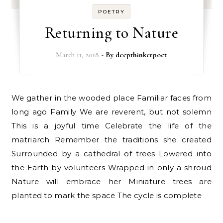
POETRY
Returning to Nature
March 11, 2018
- By
deepthinkerpoet
We gather in the wooded place Familiar faces from
long ago Family We are reverent, but not solemn
This is a joyful time Celebrate the life of the
matriarch Remember the traditions she created
Surrounded by a cathedral of trees Lowered into
the Earth by volunteers Wrapped in only a shroud
Nature will embrace her Miniature trees are
planted to mark the space The cycle is complete