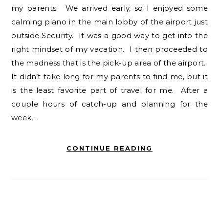
my parents. We arrived early, so I enjoyed some
calming piano in the main lobby of the airport just
outside Security. It was a good way to get into the
right mindset of my vacation. I then proceeded to
the madness that is the pick-up area of the airport.
It didn’t take long for my parents to find me, but it
is the least favorite part of travel for me. After a
couple hours of catch-up and planning for the
week,…
CONTINUE READING