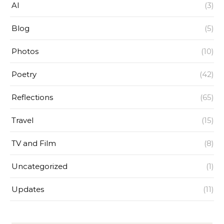
AI
(3)
Blog
(5)
Photos
(10)
Poetry
(42)
Reflections
(65)
Travel
(15)
TV and Film
(8)
Uncategorized
(1)
Updates
(11)