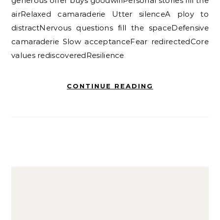
generous offer buys goodwillPersonal stories fill the
airRelaxed camaraderie Utter silenceA ploy to
distractNervous questions fill the spaceDefensive
camaraderie Slow acceptanceFear redirectedCore
values rediscoveredResilience
CONTINUE READING