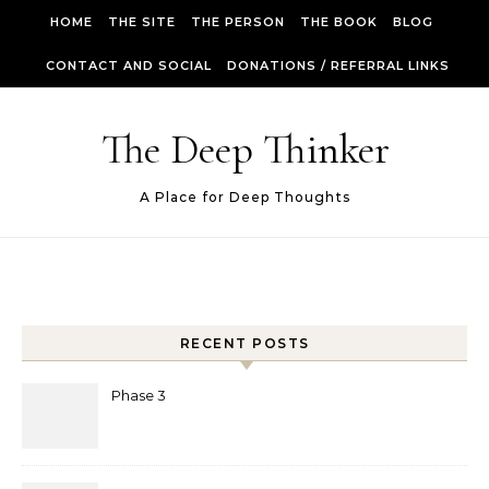
Skip to content
HOME
THE SITE
THE PERSON
THE BOOK
BLOG
CONTACT AND SOCIAL
DONATIONS / REFERRAL LINKS
The Deep Thinker
A Place for Deep Thoughts
RECENT POSTS
Phase 3