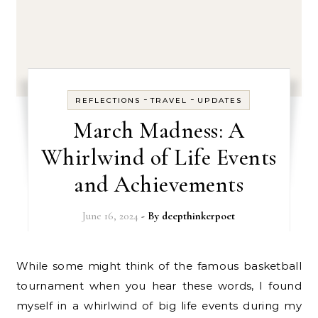
-
-
REFLECTIONS
TRAVEL
UPDATES
March Madness: A
Whirlwind of Life Events
and Achievements
June 16, 2024
- By
deepthinkerpoet
While some might think of the famous basketball
tournament when you hear these words, I found
myself in a whirlwind of big life events during my