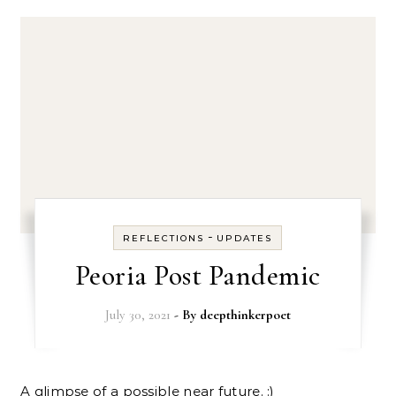
-
REFLECTIONS
UPDATES
Peoria Post Pandemic
July 30, 2021
- By
deepthinkerpoet
A glimpse of a possible near future. :)