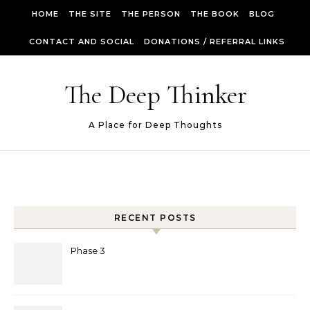
Skip to content
HOME
THE SITE
THE PERSON
THE BOOK
BLOG
CONTACT AND SOCIAL
DONATIONS / REFERRAL LINKS
The Deep Thinker
A Place for Deep Thoughts
RECENT POSTS
Phase 3