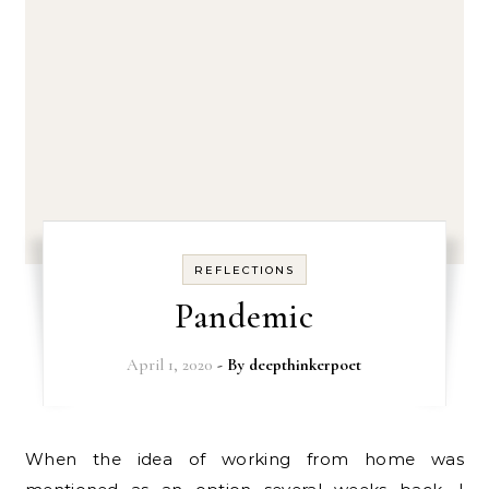
REFLECTIONS
Pandemic
April 1, 2020
- By
deepthinkerpoet
When the idea of working from home was