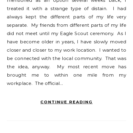
mentioned as an option several weeks back, I
treated it with a strange type of distain. I had
always kept the different parts of my life very
separate. My friends from different parts of my life
did not meet until my Eagle Scout ceremony. As I
have become older in years, I have slowly moved
closer and closer to my work location. I wanted to
be connected with the local community. That was
the idea, anyway. My most recent move has
brought me to within one mile from my
workplace. The official…
CONTINUE READING