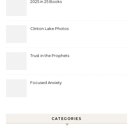
2025 in 25 Books
Clinton Lake Photos
Trust in the Prophets
Focused Anxiety
CATEGORIES