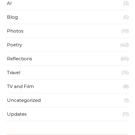
AI
(3)
Blog
(5)
Photos
(10)
Poetry
(42)
Reflections
(65)
Travel
(15)
TV and Film
(8)
Uncategorized
(1)
Updates
(11)