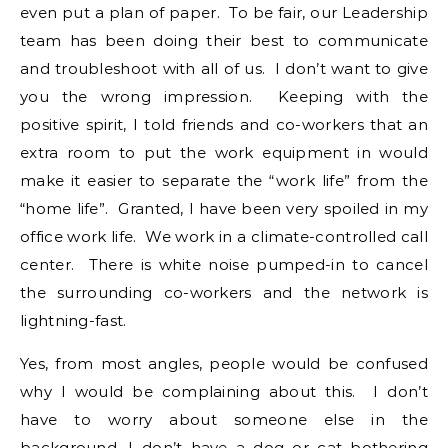
even put a plan of paper. To be fair, our Leadership
team has been doing their best to communicate
and troubleshoot with all of us. I don’t want to give
you the wrong impression. Keeping with the
positive spirit, I told friends and co-workers that an
extra room to put the work equipment in would
make it easier to separate the “work life” from the
“home life”. Granted, I have been very spoiled in my
office work life. We work in a climate-controlled call
center. There is white noise pumped-in to cancel
the surrounding co-workers and the network is
lightning-fast.
Yes, from most angles, people would be confused
why I would be complaining about this. I don’t
have to worry about someone else in the
background. I don’t have a dog or cat bothering