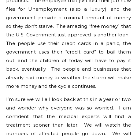
products. The employee that just lost their job now
files for Unemployment (also a luxury), and the
government provide a minimal amount of money
so they don’t starve. The amazing “free money” that
the U.S. Government just approved is another loan.
The people use their credit cards in a panic, the
government uses their “credit card” to bail them
out, and the children of today will have to pay it
back, eventually. The people and businesses that
already had money to weather the storm will make
more money and the cycle continues.
I’m sure we will all look back at this in a year or two
and wonder why everyone was so worried. I am
confident that the medical experts will find a
treatment sooner than later. We will watch the
numbers of affected people go down. We will