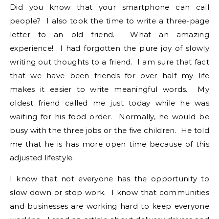
Did you know that your smartphone can call
people? I also took the time to write a three-page
letter to an old friend. What an amazing
experience! I had forgotten the pure joy of slowly
writing out thoughts to a friend. I am sure that fact
that we have been friends for over half my life
makes it easier to write meaningful words. My
oldest friend called me just today while he was
waiting for his food order. Normally, he would be
busy with the three jobs or the five children. He told
me that he is has more open time because of this
adjusted lifestyle.
I know that not everyone has the opportunity to
slow down or stop work. I know that communities
and businesses are working hard to keep everyone