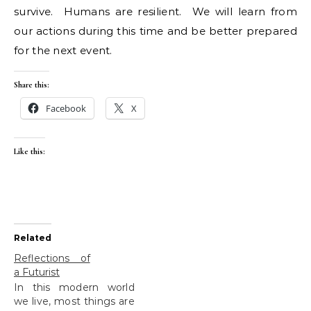
survive. Humans are resilient. We will learn from
our actions during this time and be better prepared
for the next event.
Share this:
Facebook
X
Like this:
Related
Reflections of
a Futurist
In this modern world
we live, most things are