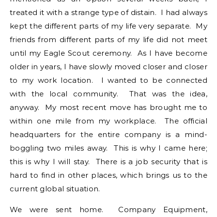
treated it with a strange type of distain. I had always
kept the different parts of my life very separate. My
friends from different parts of my life did not meet
until my Eagle Scout ceremony. As I have become
older in years, I have slowly moved closer and closer
to my work location. I wanted to be connected
with the local community. That was the idea,
anyway. My most recent move has brought me to
within one mile from my workplace. The official
headquarters for the entire company is a mind-
boggling two miles away. This is why I came here;
this is why I will stay. There is a job security that is
hard to find in other places, which brings us to the
current global situation.
We were sent home. Company Equipment,