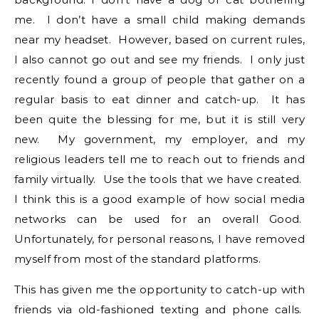
me. I don’t have a small child making demands
near my headset. However, based on current rules,
I also cannot go out and see my friends. I only just
recently found a group of people that gather on a
regular basis to eat dinner and catch-up. It has
been quite the blessing for me, but it is still very
new. My government, my employer, and my
religious leaders tell me to reach out to friends and
family virtually. Use the tools that we have created.
I think this is a good example of how social media
networks can be used for an overall Good.
Unfortunately, for personal reasons, I have removed
myself from most of the standard platforms.
This has given me the opportunity to catch-up with
friends via old-fashioned texting and phone calls.