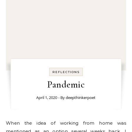
REFLECTIONS
Pandemic
April 1, 2020
- By
deepthinkerpoet
When the idea of working from home was
mentioned as an option several weeks back, I