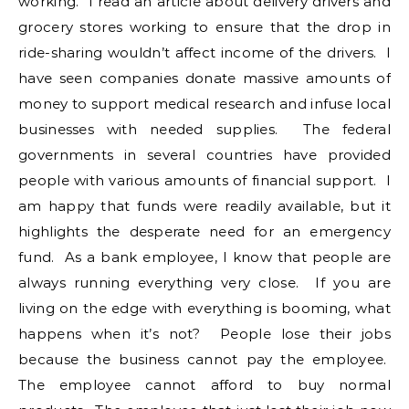
working. I read an article about delivery drivers and
grocery stores working to ensure that the drop in
ride-sharing wouldn’t affect income of the drivers. I
have seen companies donate massive amounts of
money to support medical research and infuse local
businesses with needed supplies. The federal
governments in several countries have provided
people with various amounts of financial support. I
am happy that funds were readily available, but it
highlights the desperate need for an emergency
fund. As a bank employee, I know that people are
always running everything very close. If you are
living on the edge with everything is booming, what
happens when it’s not? People lose their jobs
because the business cannot pay the employee.
The employee cannot afford to buy normal