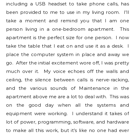
including a USB headset to take phone calls, has
been provided to me to use in my living room. I’ll
take a moment and remind you that I am one
person living in a one-bedroom apartment. This
apartment is the perfect size for one person. I now
take the table that I eat on and use it as a desk. I
place the computer system in place and away we
go. After the initial excitement wore off, I was pretty
much over it. My voice echoes off the walls and
ceiling, the silence between calls is nerve-racking,
and the various sounds of Maintenance in the
apartment above me are a lot to deal with. This was
on the good day when all the systems and
equipment were working. I understand it takes of
lot of power, programming, software, and hardware
to make all this work, but it’s like no one had ever