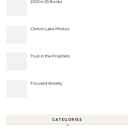
2025 in 25 Books
Clinton Lake Photos
Trust in the Prophets
Focused Anxiety
CATEGORIES