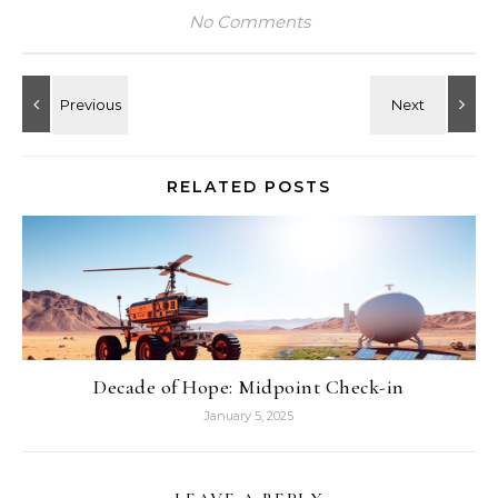
No Comments
RELATED POSTS
Decade of Hope: Midpoint Check-in
January 5, 2025