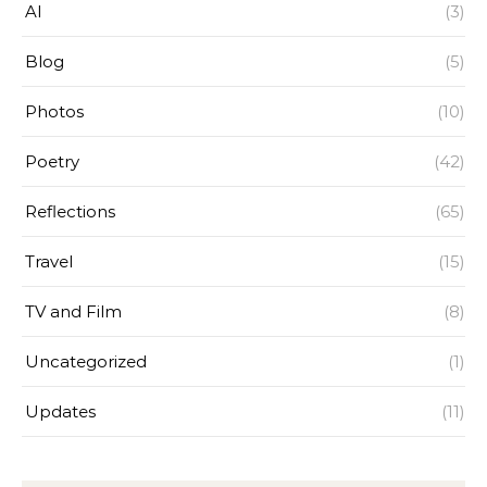
AI
(3)
Blog
(5)
Photos
(10)
Poetry
(42)
Reflections
(65)
Travel
(15)
TV and Film
(8)
Uncategorized
(1)
Updates
(11)