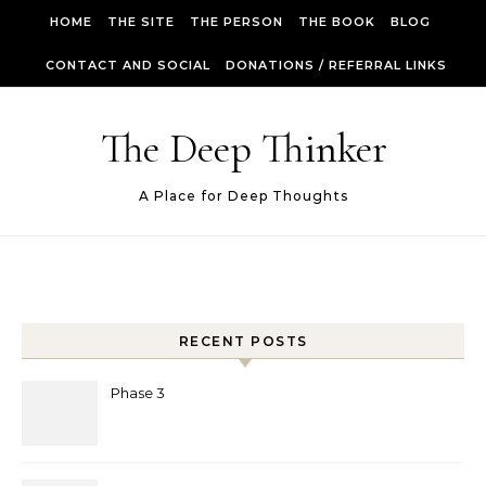
Skip to content
HOME
THE SITE
THE PERSON
THE BOOK
BLOG
CONTACT AND SOCIAL
DONATIONS / REFERRAL LINKS
The Deep Thinker
A Place for Deep Thoughts
RECENT POSTS
Phase 3