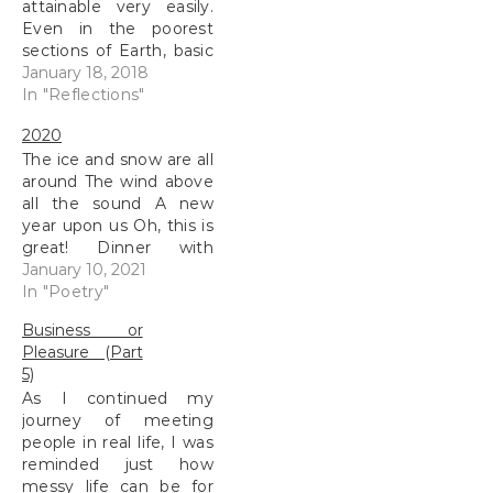
attainable very easily.
Even in the poorest
sections of Earth, basic
cell-phones are used,
January 18, 2018
when the next person
In "Reflections"
doesn’t have electricity.
2020
I was recently reading a
The ice and snow are all
NASA article about a
around The wind above
satellite taking photos
all the sound A new
of the Mars surface for
year upon us Oh, this is
the last 11…
great! Dinner with
friends will start at
January 10, 2021
eight More fun poems
In "Poetry"
to describe the season
Business or
A visit to the city A train
Pleasure (Part
ride, I’m giddy Views
5)
are spectacular to…
As I continued my
journey of meeting
people in real life, I was
reminded just how
messy life can be for