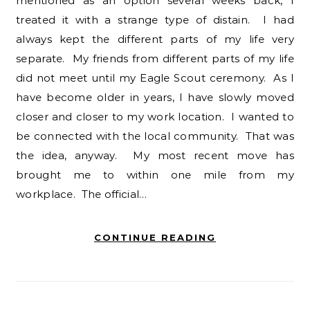
mentioned as an option several weeks back, I
treated it with a strange type of distain. I had
always kept the different parts of my life very
separate. My friends from different parts of my life
did not meet until my Eagle Scout ceremony. As I
have become older in years, I have slowly moved
closer and closer to my work location. I wanted to
be connected with the local community. That was
the idea, anyway. My most recent move has
brought me to within one mile from my
workplace. The official…
CONTINUE READING