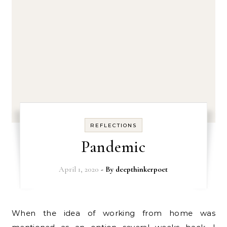
REFLECTIONS
Pandemic
April 1, 2020
- By
deepthinkerpoet
When the idea of working from home was