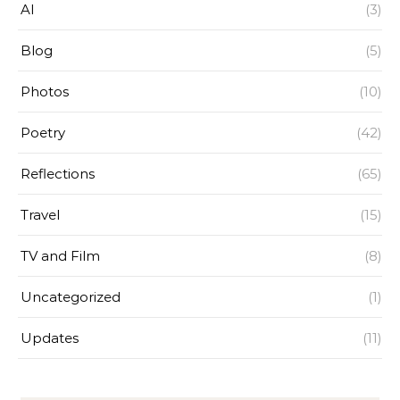
AI
(3)
Blog
(5)
Photos
(10)
Poetry
(42)
Reflections
(65)
Travel
(15)
TV and Film
(8)
Uncategorized
(1)
Updates
(11)