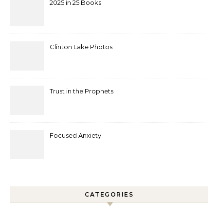
2025 in 25 Books
Clinton Lake Photos
Trust in the Prophets
Focused Anxiety
CATEGORIES