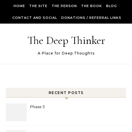
Skip to content
HOME
THE SITE
THE PERSON
THE BOOK
BLOG
CONTACT AND SOCIAL
DONATIONS / REFERRAL LINKS
The Deep Thinker
A Place for Deep Thoughts
RECENT POSTS
Phase 3