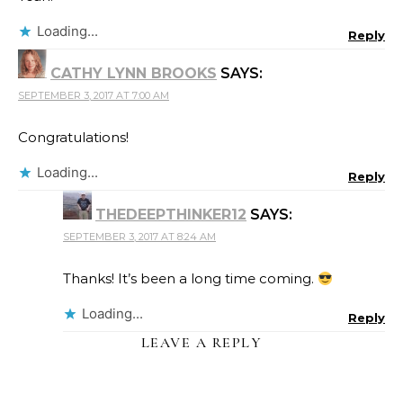
Loading...
Reply
CATHY LYNN BROOKS
SAYS:
SEPTEMBER 3, 2017 AT 7:00 AM
Congratulations!
Loading...
Reply
THEDEEPTHINKER12
SAYS:
SEPTEMBER 3, 2017 AT 8:24 AM
Thanks! It’s been a long time coming.
Loading...
Reply
LEAVE A REPLY