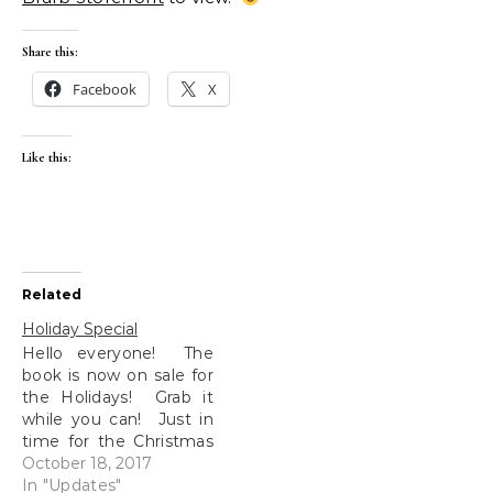
Share this:
Facebook
X
Like this:
Related
Holiday Special
Hello everyone! The
book is now on sale for
the Holidays! Grab it
while you can! Just in
time for the Christmas
shopping! (I'm excited,
October 18, 2017
if you couldn't tell...)
In "Updates"