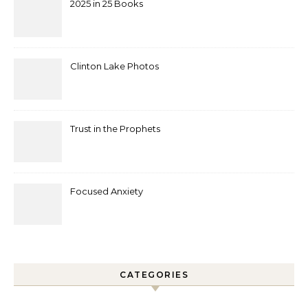
2025 in 25 Books
Clinton Lake Photos
Trust in the Prophets
Focused Anxiety
CATEGORIES