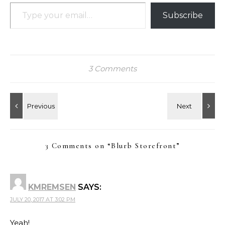
Type your email…
Subscribe
3 Comments
3 Comments on “
Blurb Storefront
”
KMREMSEN
SAYS:
JULY 20, 2017 AT 3:02 PM
Yeah!