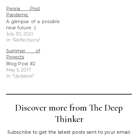
Please visit the
Peoria Post
my Blurb Storefront to
Pandemic
view.
A glimpse of a possible
near future. :)
July 30, 2021
In "Reflections"
Summer of
Projects
Blog Post #2
May 5, 2017
In "Updates"
Discover more from The Deep
Thinker
Subscribe to get the latest posts sent to your email.