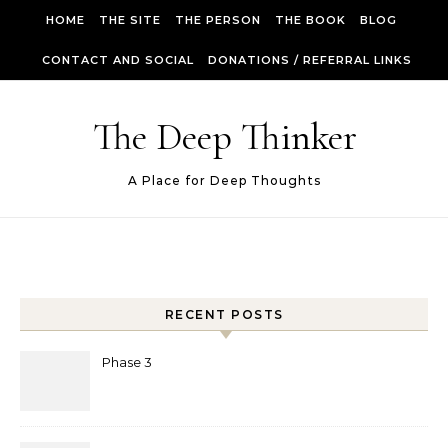
Skip to content
HOME
THE SITE
THE PERSON
THE BOOK
BLOG
CONTACT AND SOCIAL
DONATIONS / REFERRAL LINKS
The Deep Thinker
A Place for Deep Thoughts
RECENT POSTS
Phase 3