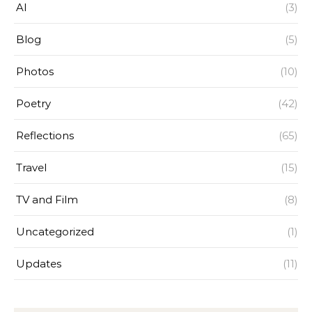
AI
(3)
Blog
(5)
Photos
(10)
Poetry
(42)
Reflections
(65)
Travel
(15)
TV and Film
(8)
Uncategorized
(1)
Updates
(11)