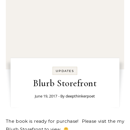
UPDATES
Blurb Storefront
June 19, 2017
- By
deepthinkerpoet
The book is ready for purchase! Please visit the my
Blurb Storefront
to view.