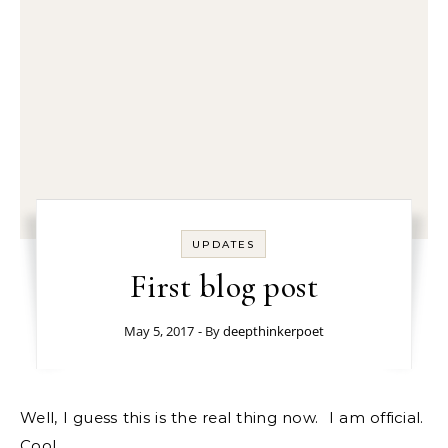
UPDATES
First blog post
May 5, 2017
- By
deepthinkerpoet
Well, I guess this is the real thing now. I am official.
Cool.