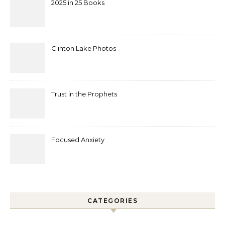
2025 in 25 Books
Clinton Lake Photos
Trust in the Prophets
Focused Anxiety
CATEGORIES