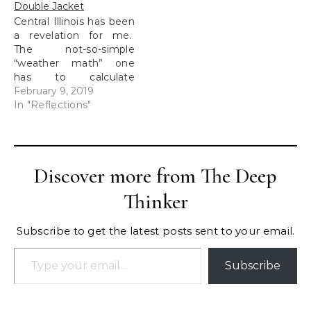
Double Jacket
Central Illinois has been
a revelation for me.
The not-so-simple
“weather math” one
has to calculate
could be enough to just
February 9, 2019
stay indoors until
In "Reflections"
Spring. When I moved
into my first apartment
in Florida, it was two
days before Christmas,
Discover more from The Deep
however, it was less
than chilly. Moving to
Thinker
one of the…
Subscribe to get the latest posts sent to your email.
Type your email…
Subscribe