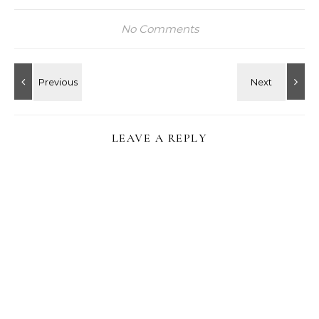
No Comments
LEAVE A REPLY