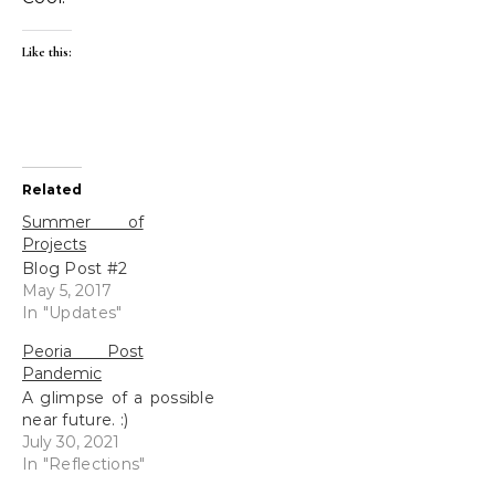
Like this:
Related
Summer of
Projects
Blog Post #2
May 5, 2017
In "Updates"
Peoria Post
Pandemic
A glimpse of a possible
near future. :)
July 30, 2021
In "Reflections"