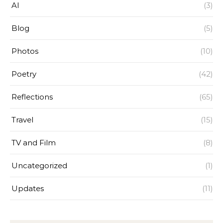
AI
(3)
Blog
(5)
Photos
(10)
Poetry
(42)
Reflections
(65)
Travel
(15)
TV and Film
(8)
Uncategorized
(1)
Updates
(11)