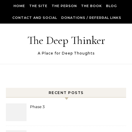
Skip to content
HOME
THE SITE
THE PERSON
THE BOOK
BLOG
CONTACT AND SOCIAL
DONATIONS / REFERRAL LINKS
The Deep Thinker
A Place for Deep Thoughts
RECENT POSTS
Phase 3