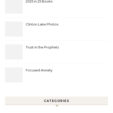
2025 in 25 Books
Clinton Lake Photos
Trust in the Prophets
Focused Anxiety
CATEGORIES