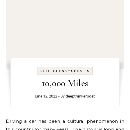
-
REFLECTIONS
UPDATES
10,000 Miles
June 12, 2022
- By
deepthinkerpoet
Driving a car has been a cultural phenomenon in
this country for many years. The history is long and