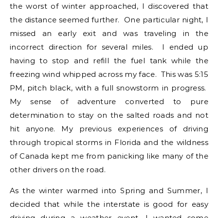
the worst of winter approached, I discovered that
the distance seemed further. One particular night, I
missed an early exit and was traveling in the
incorrect direction for several miles. I ended up
having to stop and refill the fuel tank while the
freezing wind whipped across my face. This was 5:15
PM, pitch black, with a full snowstorm in progress.
My sense of adventure converted to pure
determination to stay on the salted roads and not
hit anyone. My previous experiences of driving
through tropical storms in Florida and the wildness
of Canada kept me from panicking like many of the
other drivers on the road.
As the winter warmed into Spring and Summer, I
decided that while the interstate is good for easy
driving during a weather event, I wanted some