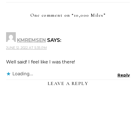
One comment on “
10,000 Miles
”
KMREMSEN
SAYS:
JUNE 12, 2022 AT 5:35 PM
Well said! I feel like I was there!
Loading...
Reply
LEAVE A REPLY