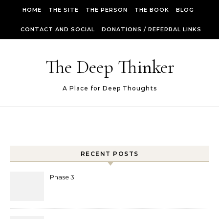
Skip to content
HOME
THE SITE
THE PERSON
THE BOOK
BLOG
CONTACT AND SOCIAL
DONATIONS / REFERRAL LINKS
The Deep Thinker
A Place for Deep Thoughts
RECENT POSTS
Phase 3