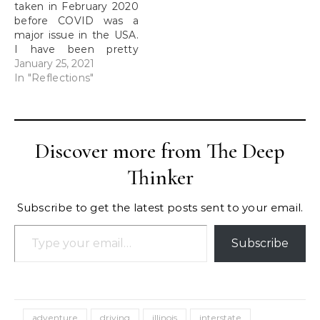
taken in February 2020
cuts…
before COVID was a
major issue in the USA.
I have been pretty
much trapped in my
January 25, 2021
tiny apartment since
In "Reflections"
then. Trains: The last
time I had been on a
train before this had
been more than 15
Discover more from The Deep
years ago when I…
Thinker
Subscribe to get the latest posts sent to your email.
Type your email…
Subscribe
adventure
driving
illinois
interstate