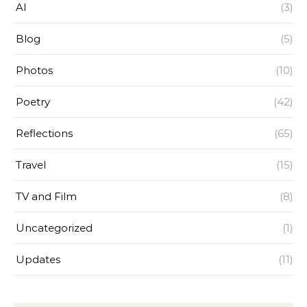
AI
(3)
Blog
(5)
Photos
(10)
Poetry
(42)
Reflections
(65)
Travel
(15)
TV and Film
(8)
Uncategorized
(1)
Updates
(11)