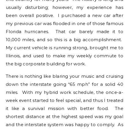
usually disturbing; however, my experience has
been overall positive. I purchased a new car after
my previous car was flooded in one of those famous
Florida hurricanes. That car barely made it to
10,000 miles, and so this is a big accomplishment.
My current vehicle is running strong, brought me to
Illinois, and used to make my weekly commute to
the big corporate building for work.
There is nothing like blaring your music and cruising
down the interstate going “65 mph” for a solid 40
miles. With my hybrid work schedule, the once-a-
week event started to feel special, and thus I treated
it like a survival mission with better food. The
shortest distance at the highest speed was my goal
and the interstate system was happy to comply. As