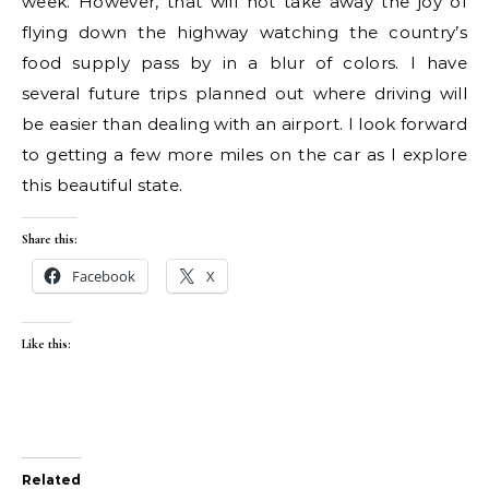
week. However, that will not take away the joy of
flying down the highway watching the country’s
food supply pass by in a blur of colors. I have
several future trips planned out where driving will
be easier than dealing with an airport. I look forward
to getting a few more miles on the car as I explore
this beautiful state.
Share this:
Facebook
X
Like this:
Related