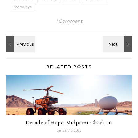
roadways
1 Comment
RELATED POSTS
Decade of Hope: Midpoint Check-in
January 5, 2025