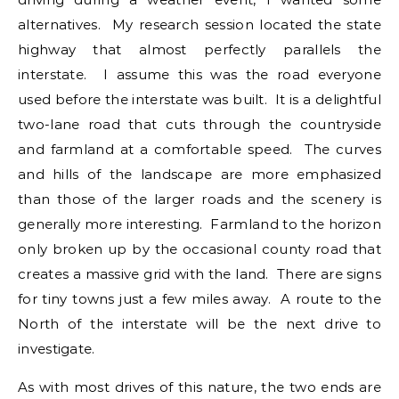
alternatives. My research session located the state
highway that almost perfectly parallels the
interstate. I assume this was the road everyone
used before the interstate was built. It is a delightful
two-lane road that cuts through the countryside
and farmland at a comfortable speed. The curves
and hills of the landscape are more emphasized
than those of the larger roads and the scenery is
generally more interesting. Farmland to the horizon
only broken up by the occasional county road that
creates a massive grid with the land. There are signs
for tiny towns just a few miles away. A route to the
North of the interstate will be the next drive to
investigate.
As with most drives of this nature, the two ends are