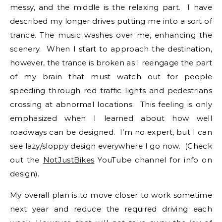
messy, and the middle is the relaxing part. I have
described my longer drives putting me into a sort of
trance. The music washes over me, enhancing the
scenery. When I start to approach the destination,
however, the trance is broken as I reengage the part
of my brain that must watch out for people
speeding through red traffic lights and pedestrians
crossing at abnormal locations. This feeling is only
emphasized when I learned about how well
roadways can be designed. I’m no expert, but I can
see lazy/sloppy design everywhere I go now. (Check
out the
NotJustBikes
YouTube channel for info on
design).
My overall plan is to move closer to work sometime
next year and reduce the required driving each