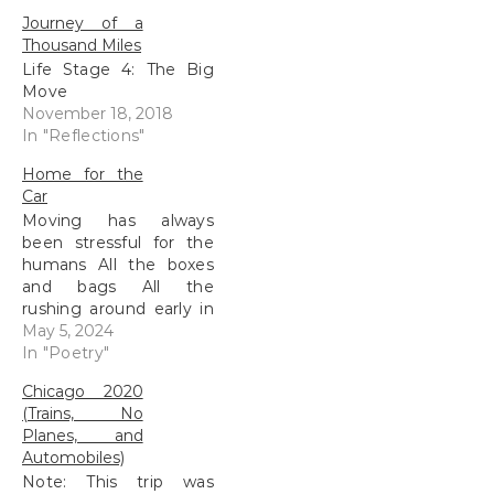
Journey of a
Thousand Miles
Life Stage 4: The Big
Move
November 18, 2018
In "Reflections"
Home for the
Car
Moving has always
been stressful for the
humans All the boxes
and bags All the
rushing around early in
the day All the restless
May 5, 2024
nights I sit, silently
In "Poetry"
waiting to be useful
Chicago 2020
Carrying my human
(Trains, No
from place to place
Planes, and
Suddenly filled with
Automobiles)
possessions We travel
Note: This trip was
South The old highway